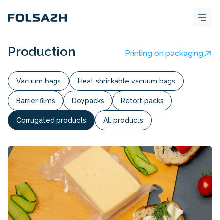
Production
Printing on packaging
Vacuum bags
Heat shrinkable vacuum bags
Barrier films
Doypacks
Retort packs
Corrugated products
All products