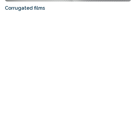
Corrugated films