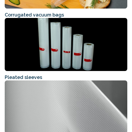
Corrugated vacuum bags
Pleated sleeves