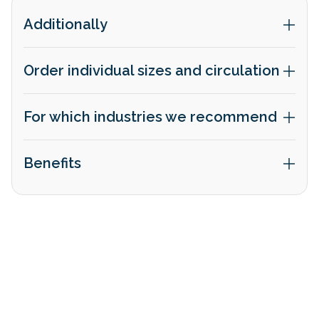
Additionally
Order individual sizes and circulation
For which industries we recommend
Benefits