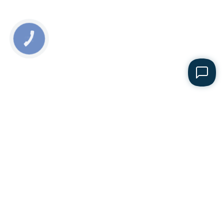
КНОПКА
ЗВ'ЯЗКУ
Sales department
+38 068 165-64-64
E-mail
office@folsazh.com
Office
153, 1 Maya str., Liuboml, Volyn region, 44300