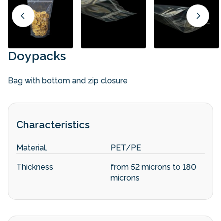
Doypacks
Bag with bottom and zip closure
Characteristics
Material.
PET/PE
Thickness
from 52 microns to 180
microns