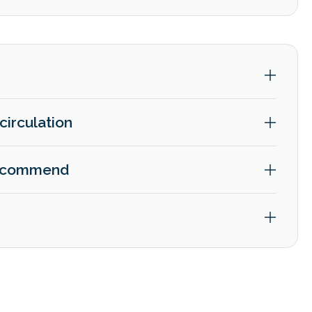
circulation
 recommend