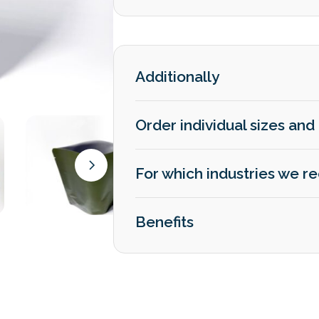
Additionally
Order individual sizes and 
For which industries we
Benefits