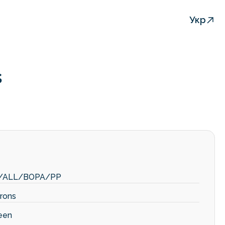
Укр
s
/ALL/BOPA/PP
rons
een