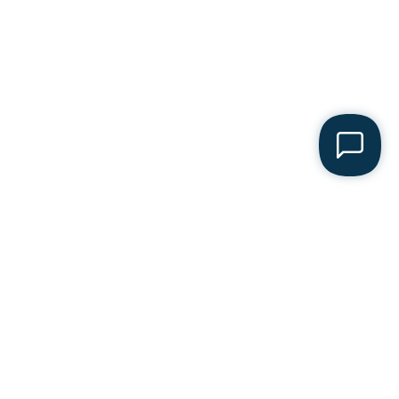
acturer