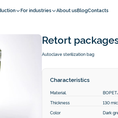
duction
For industries
About us
Blog
Contacts
Retort package
Autoclave sterilization bag
Characteristics
Material.
BOPET
Thickness
130 mic
Color
Dark gr